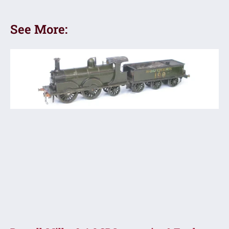
See More: