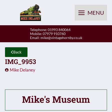
Skip
to
MENU
content
Telephone: 01993 840064
Mobile: 07979 910760
Email:
mike@vintagehornby.co.uk
Back
IMG_9953
Mike Delaney
Mike's Museum