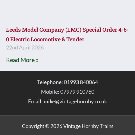
Leeds Model Company (LMC) Special Order 4-6-
0 Electric Locomotive & Tender
22nd April 2026
Read More »
Telephone: 01993 840064
Mobile: 07979 910760
Email:
mike@vintagehornby.co.uk
Copyright © 2026 Vintage Hornby Trains