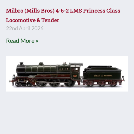
Milbro (Mills Bros) 4-6-2 LMS Princess Class
Locomotive & Tender
22nd April 2026
Read More »