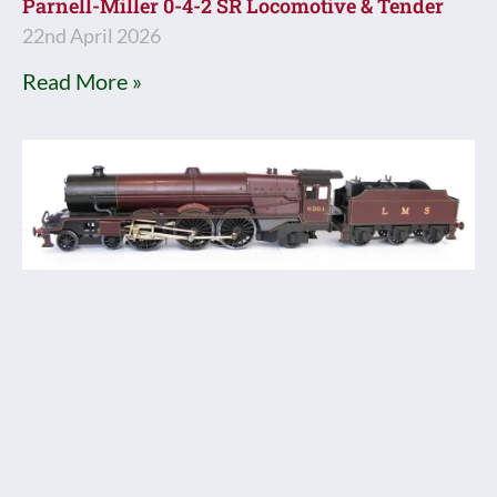
Parnell-Miller 0-4-2 SR Locomotive & Tender
22nd April 2026
Read More »