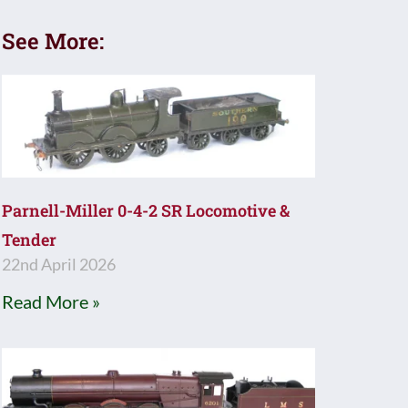
See More:
Parnell-Miller 0-4-2 SR Locomotive &
Tender
22nd April 2026
Read More »