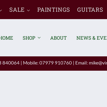
SALE
PAINTINGS
GUITARS
HOME
SHOP
ABOUT
NEWS & EV
93 840064
|
Mobile: 07979 910760
|
Email:
mike@vin