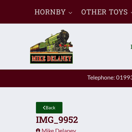
Skip
HORNBY
OTHER TOYS
to
content
Telephone: 019
Back
IMG_9952
Mike Delaney