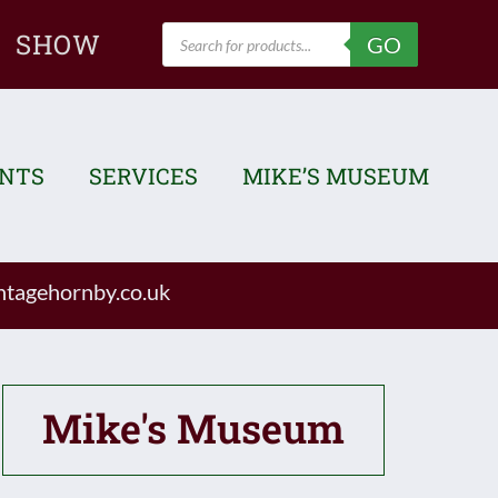
Products
SHOW
GO
search
ENTS
SERVICES
MIKE’S MUSEUM
tagehornby.co.uk
Mike's Museum