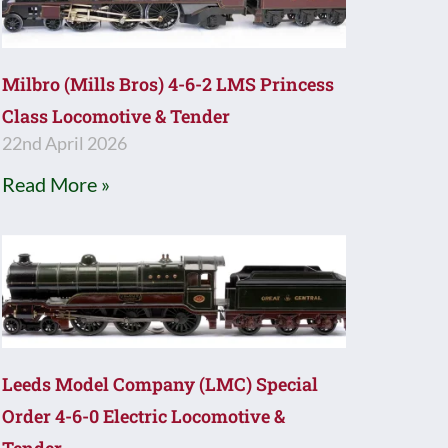
Milbro (Mills Bros) 4-6-2 LMS Princess
Class Locomotive & Tender
22nd April 2026
Read More »
Leeds Model Company (LMC) Special
Order 4-6-0 Electric Locomotive &