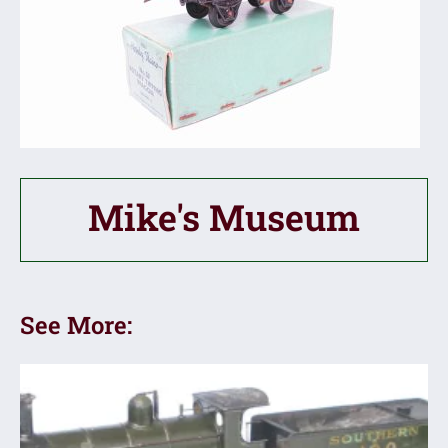
Mike's Museum
See More: