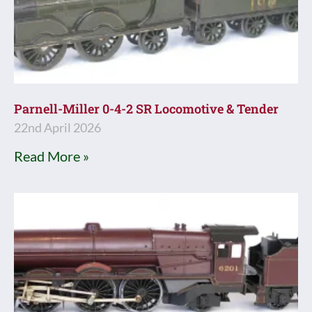
Parnell-Miller 0-4-2 SR Locomotive & Tender
22nd April 2026
Read More »