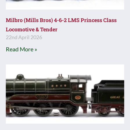
Milbro (Mills Bros) 4-6-2 LMS Princess Class
Locomotive & Tender
22nd April 2026
Read More »