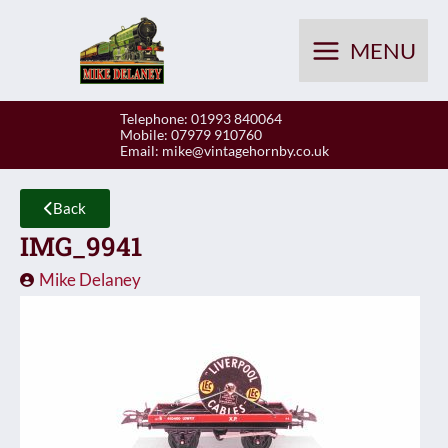
Skip
to
MENU
content
Telephone: 01993 840064
Mobile: 07979 910760
Email:
mike@vintagehornby.co.uk
Back
IMG_9941
Mike Delaney