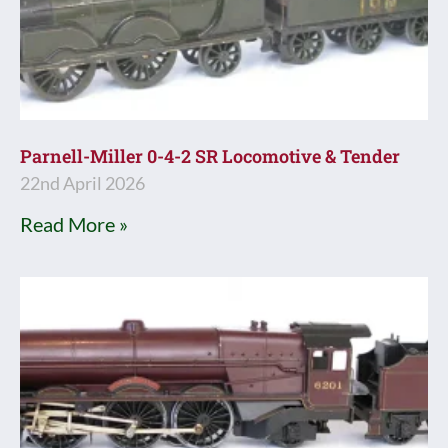
Parnell-Miller 0-4-2 SR Locomotive & Tender
22nd April 2026
Read More »