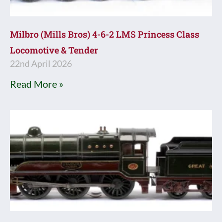
Milbro (Mills Bros) 4-6-2 LMS Princess Class
Locomotive & Tender
22nd April 2026
Read More »