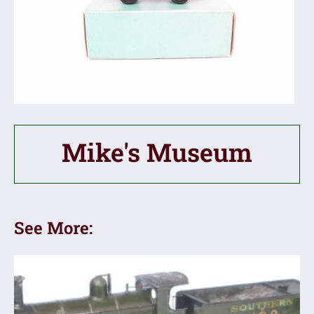
Mike's Museum
See More: