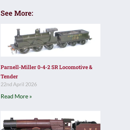
See More:
Parnell-Miller 0-4-2 SR Locomotive &
Tender
22nd April 2026
Read More »