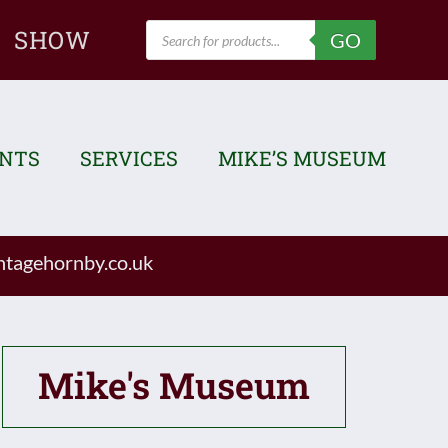
Products
SHOW
GO
search
ENTS
SERVICES
MIKE’S MUSEUM
tagehornby.co.uk
Mike's Museum