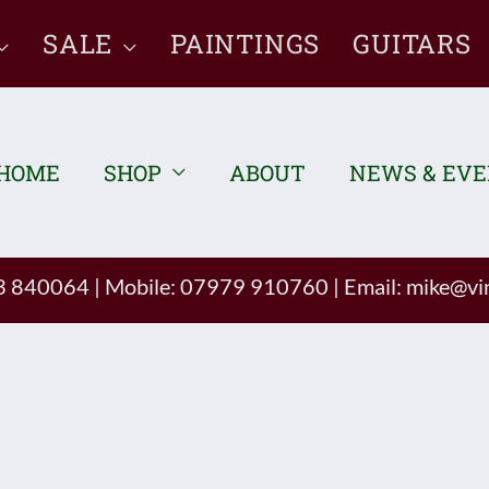
SALE
PAINTINGS
GUITARS
HOME
SHOP
ABOUT
NEWS & EV
93 840064
|
Mobile: 07979 910760
|
Email:
mike@vin