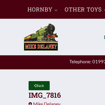
Skip
HORNBY
OTHER TOYS
to
content
Telephone: 019
Back
IMG_7816
Mike Delaney