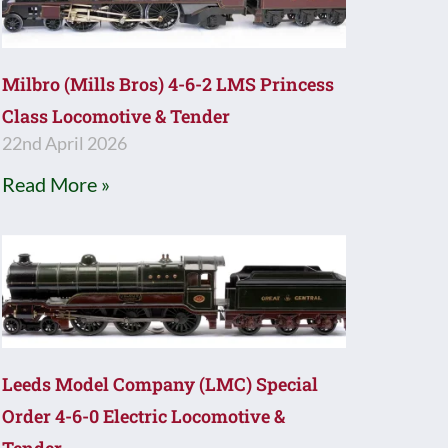
Milbro (Mills Bros) 4-6-2 LMS Princess
Class Locomotive & Tender
22nd April 2026
Read More »
Leeds Model Company (LMC) Special
Order 4-6-0 Electric Locomotive &