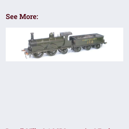
See More: