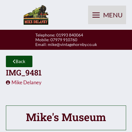
Skip
to
MENU
content
Telephone: 01993 840064
Mobile: 07979 910760
Email:
mike@vintagehornby.co.uk
Back
IMG_9481
Mike Delaney
Mike's Museum