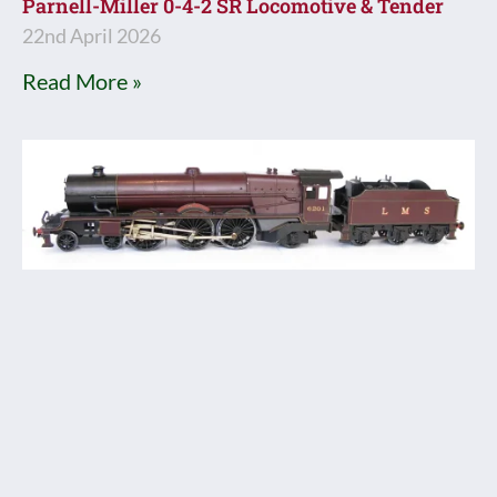
Parnell-Miller 0-4-2 SR Locomotive & Tender
22nd April 2026
Read More »