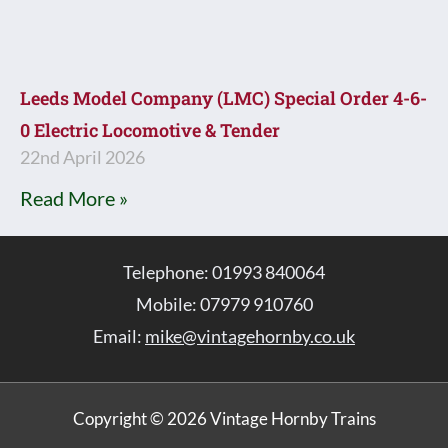
Leeds Model Company (LMC) Special Order 4-6-
0 Electric Locomotive & Tender
22nd April 2026
Read More »
Telephone: 01993 840064
Mobile: 07979 910760
Email:
mike@vintagehornby.co.uk
Copyright © 2026 Vintage Hornby Trains