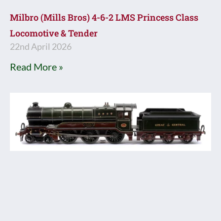
Milbro (Mills Bros) 4-6-2 LMS Princess Class
Locomotive & Tender
22nd April 2026
Read More »