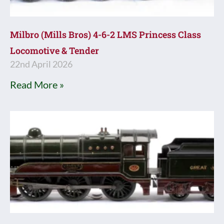
Milbro (Mills Bros) 4-6-2 LMS Princess Class
Locomotive & Tender
22nd April 2026
Read More »