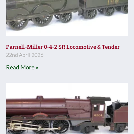
Parnell-Miller 0-4-2 SR Locomotive & Tender
22nd April 2026
Read More »