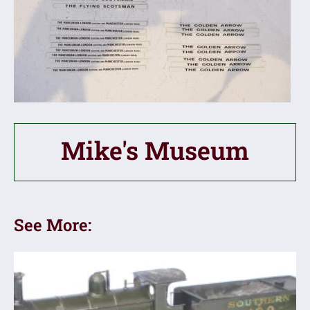
Mike's Museum
See More: