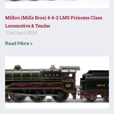
Milbro (Mills Bros) 4-6-2 LMS Princess Class
Locomotive & Tender
22nd April 2026
Read More »