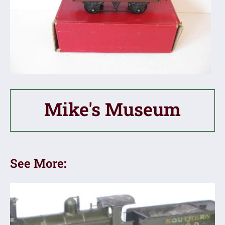
Mike's Museum
See More: