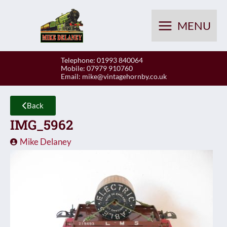
Skip
to
MENU
content
Telephone: 01993 840064
Mobile: 07979 910760
Email:
mike@vintagehornby.co.uk
Back
IMG_5962
Mike Delaney