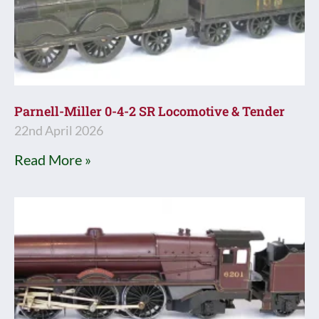
Parnell-Miller 0-4-2 SR Locomotive & Tender
22nd April 2026
Read More »