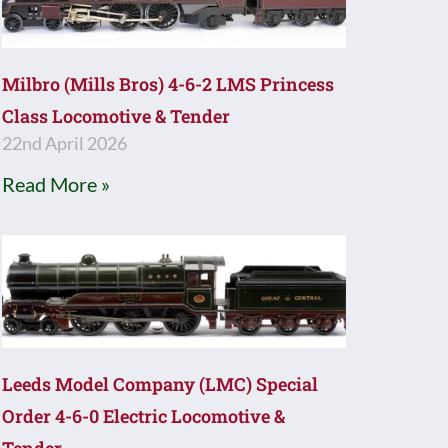
Milbro (Mills Bros) 4-6-2 LMS Princess
Class Locomotive & Tender
22nd April 2026
Read More »
Leeds Model Company (LMC) Special
Order 4-6-0 Electric Locomotive &