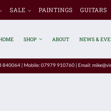
SALE
PAINTINGS
GUITARS
HOME
SHOP
ABOUT
NEWS & EV
93 840064
|
Mobile: 07979 910760
|
Email:
mike@vin