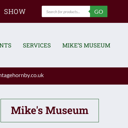
Products
SHOW
GO
search
ENTS
SERVICES
MIKE’S MUSEUM
tagehornby.co.uk
Mike's Museum