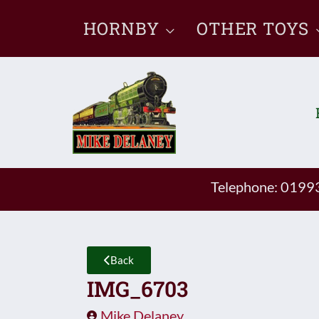
Skip
HORNBY
OTHER TOYS
to
content
Telephone: 019
Back
IMG_6703
Mike Delaney