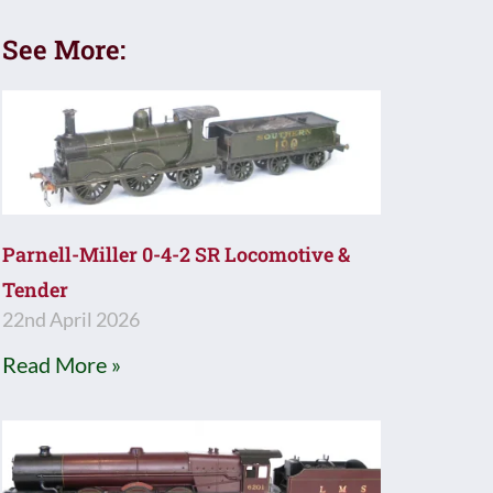
See More:
Parnell-Miller 0-4-2 SR Locomotive &
Tender
22nd April 2026
Read More »