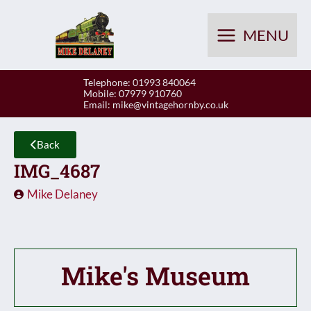
Skip
to
MENU
content
Telephone: 01993 840064
Mobile: 07979 910760
Email:
mike@vintagehornby.co.uk
Back
IMG_4687
Mike Delaney
Mike's Museum