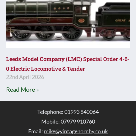
Leeds Model Company (LMC) Special Order 4-6-
0 Electric Locomotive & Tender
22nd April 2026
Read More »
Telephone: 01993 840064
Mobile: 07979 910760
Email:
mike@vintagehornby.co.uk