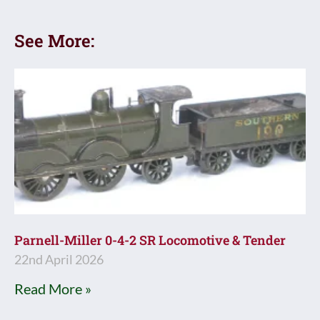
See More:
Parnell-Miller 0-4-2 SR Locomotive & Tender
22nd April 2026
Read More »