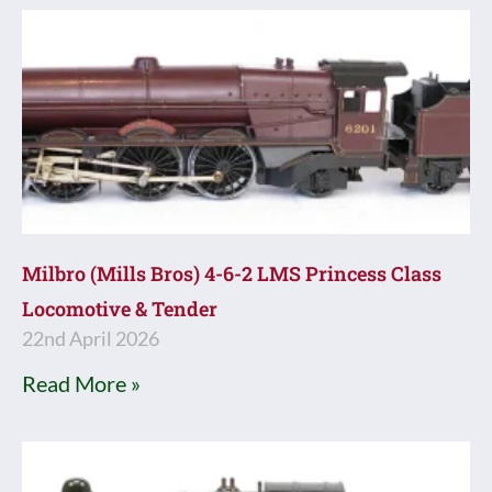
Milbro (Mills Bros) 4-6-2 LMS Princess Class
Locomotive & Tender
22nd April 2026
Read More »