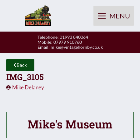
Skip
to
MENU
content
Telephone: 01993 840064
Mobile: 07979 910760
Email:
mike@vintagehornby.co.uk
Back
IMG_3105
Mike Delaney
Mike's Museum