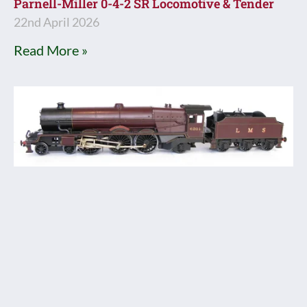
Parnell-Miller 0-4-2 SR Locomotive & Tender
22nd April 2026
Read More »