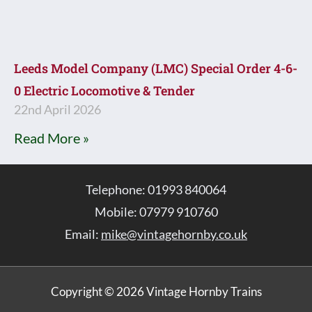
Leeds Model Company (LMC) Special Order 4-6-
0 Electric Locomotive & Tender
22nd April 2026
Read More »
Telephone: 01993 840064
Mobile: 07979 910760
Email:
mike@vintagehornby.co.uk
Copyright © 2026 Vintage Hornby Trains