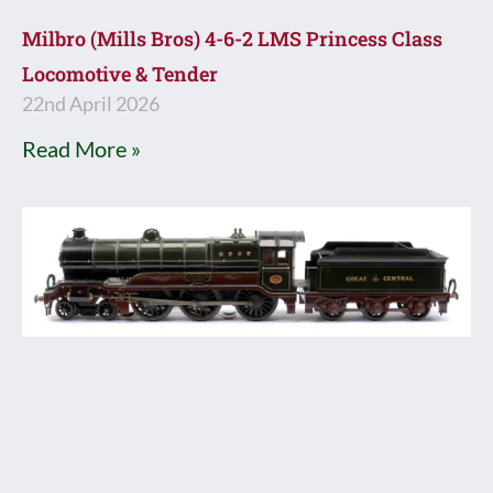
Milbro (Mills Bros) 4-6-2 LMS Princess Class
Locomotive & Tender
22nd April 2026
Read More »