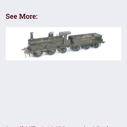
See More: