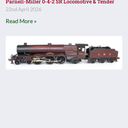
Parnell-Miller 0-4-2 SR Locomotive & Tender
22nd April 2026
Read More »