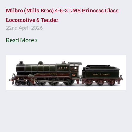
Milbro (Mills Bros) 4-6-2 LMS Princess Class
Locomotive & Tender
22nd April 2026
Read More »