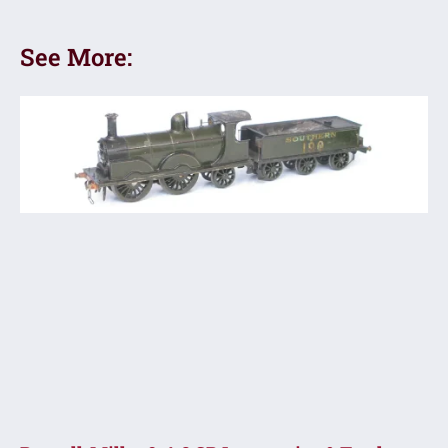
See More: