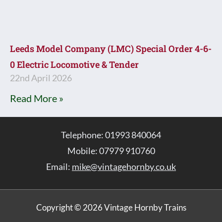
Leeds Model Company (LMC) Special Order 4-6-
0 Electric Locomotive & Tender
22nd April 2026
Read More »
Telephone: 01993 840064
Mobile: 07979 910760
Email:
mike@vintagehornby.co.uk
Copyright © 2026 Vintage Hornby Trains