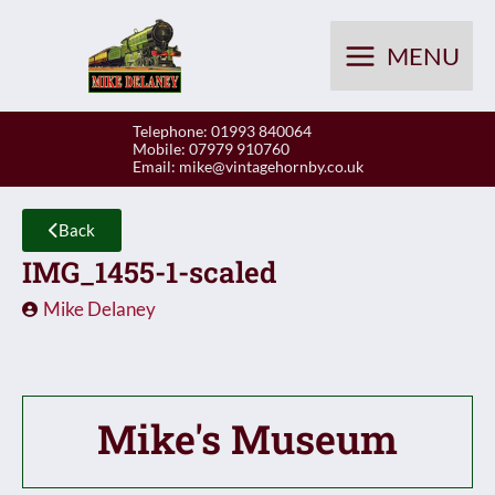
Skip
to
MENU
content
Telephone: 01993 840064
Mobile: 07979 910760
Email:
mike@vintagehornby.co.uk
Back
IMG_1455-1-scaled
Mike Delaney
Mike's Museum