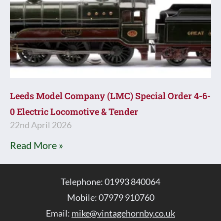
Leeds Model Company (LMC) Special Order 4-6-
0 Electric Locomotive & Tender
22nd April 2026
Read More »
Telephone: 01993 840064
Mobile: 07979 910760
Email:
mike@vintagehornby.co.uk