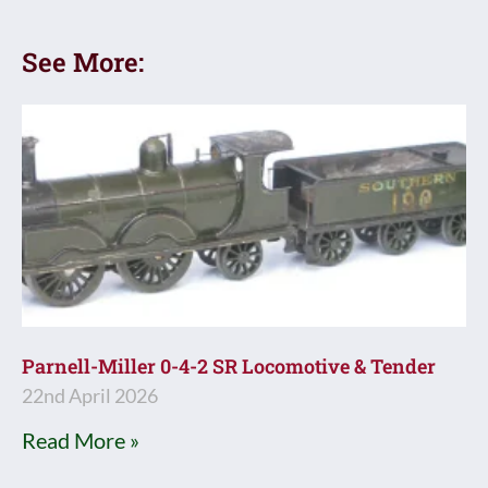
See More:
Parnell-Miller 0-4-2 SR Locomotive & Tender
22nd April 2026
Read More »