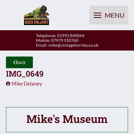
Skip
to
MENU
content
Telephone: 01993 840064
Mobile: 07979 910760
Email:
mike@vintagehornby.co.uk
Back
IMG_0649
Mike Delaney
Mike's Museum