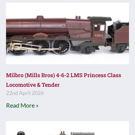
Milbro (Mills Bros) 4-6-2 LMS Princess Class
Locomotive & Tender
22nd April 2026
Read More »