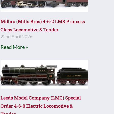
Milbro (Mills Bros) 4-6-2 LMS Princess
Class Locomotive & Tender
22nd April 2026
Read More »
Leeds Model Company (LMC) Special
Order 4-6-0 Electric Locomotive &