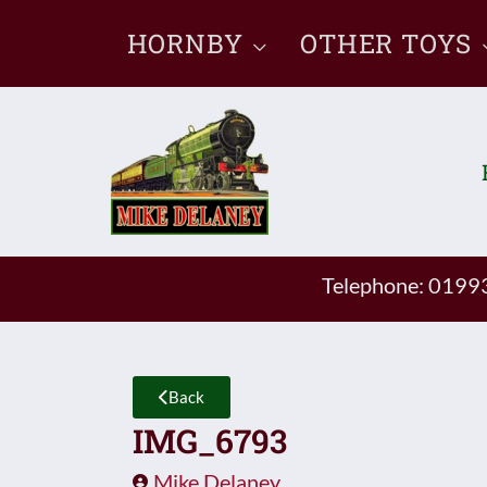
Skip
HORNBY
OTHER TOYS
to
content
Telephone: 019
Back
IMG_6793
Mike Delaney