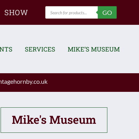
Products
SHOW
GO
search
ENTS
SERVICES
MIKE’S MUSEUM
tagehornby.co.uk
Mike's Museum