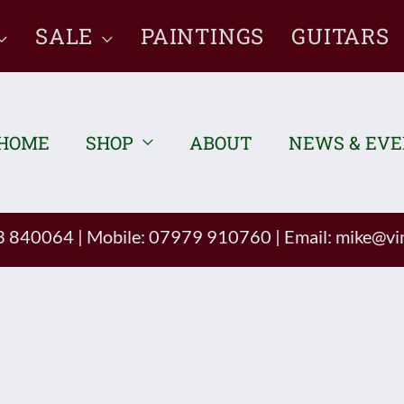
SALE
PAINTINGS
GUITARS
HOME
SHOP
ABOUT
NEWS & EV
93 840064
|
Mobile: 07979 910760
|
Email:
mike@vin