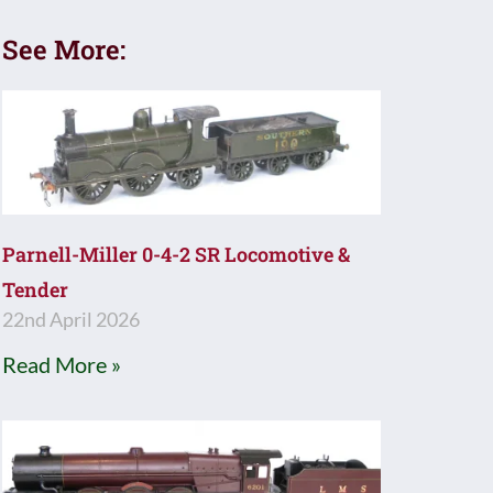
See More:
Parnell-Miller 0-4-2 SR Locomotive &
Tender
22nd April 2026
Read More »