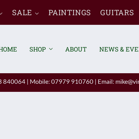
SALE
PAINTINGS
GUITARS
HOME
SHOP
ABOUT
NEWS & EV
93 840064
|
Mobile: 07979 910760
|
Email:
mike@vin