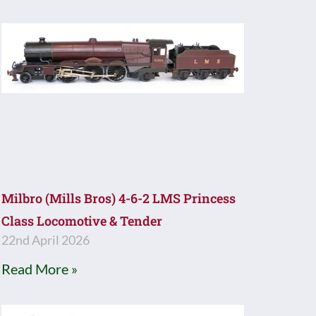
Milbro (Mills Bros) 4-6-2 LMS Princess
Class Locomotive & Tender
22nd April 2026
Read More »