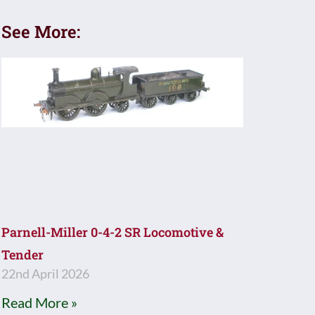
See More:
Parnell-Miller 0-4-2 SR Locomotive &
Tender
22nd April 2026
Read More »