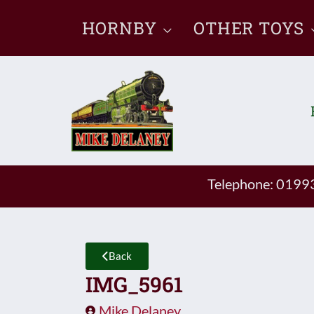
Skip
HORNBY
OTHER TOYS
to
content
Telephone: 019
Back
IMG_5961
Mike Delaney