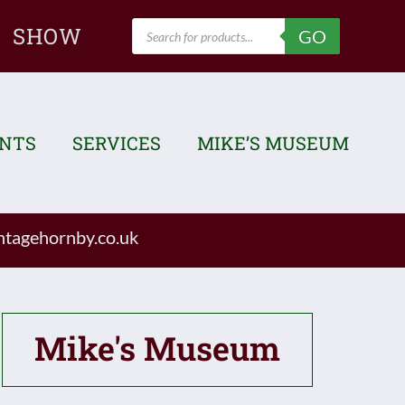
Products
SHOW
GO
search
ENTS
SERVICES
MIKE’S MUSEUM
tagehornby.co.uk
Mike's Museum