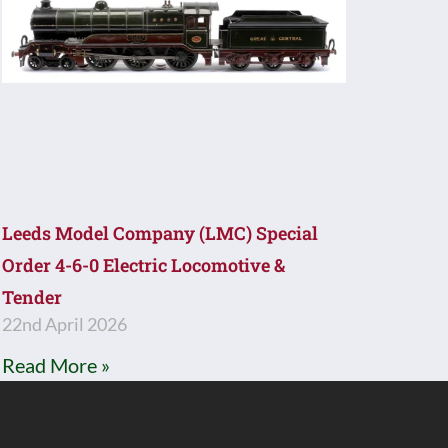
Leeds Model Company (LMC) Special
Order 4-6-0 Electric Locomotive &
Tender
22nd April 2026
Read More »