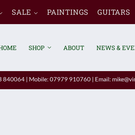
SALE
PAINTINGS
GUITARS
HOME
SHOP
ABOUT
NEWS & EV
93 840064
|
Mobile: 07979 910760
|
Email:
mike@vin