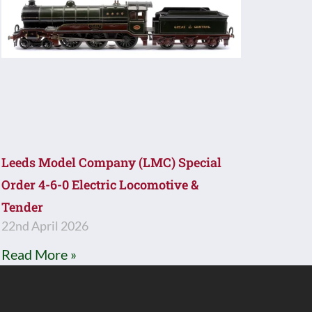
Leeds Model Company (LMC) Special
Order 4-6-0 Electric Locomotive &
Tender
22nd April 2026
Read More »