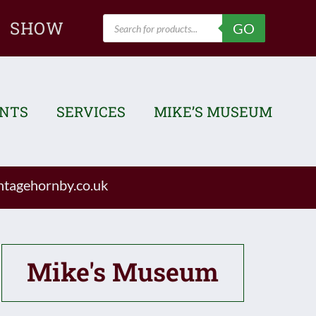
Products
SHOW
GO
search
ENTS
SERVICES
MIKE’S MUSEUM
tagehornby.co.uk
Mike's Museum