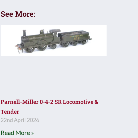
See More:
Parnell-Miller 0-4-2 SR Locomotive &
Tender
22nd April 2026
Read More »