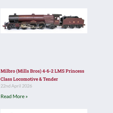
Milbro (Mills Bros) 4-6-2 LMS Princess
Class Locomotive & Tender
22nd April 2026
Read More »