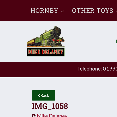
Skip
HORNBY
OTHER TOYS
to
content
Telephone: 019
Back
IMG_1058
Mike Delaney