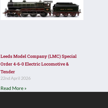
Leeds Model Company (LMC) Special
Order 4-6-0 Electric Locomotive &
Tender
22nd April 2026
Read More »