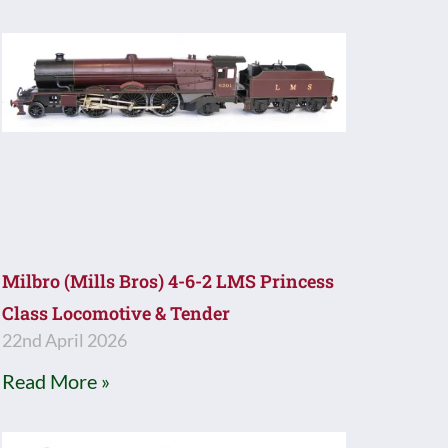
Milbro (Mills Bros) 4-6-2 LMS Princess
Class Locomotive & Tender
22nd April 2026
Read More »