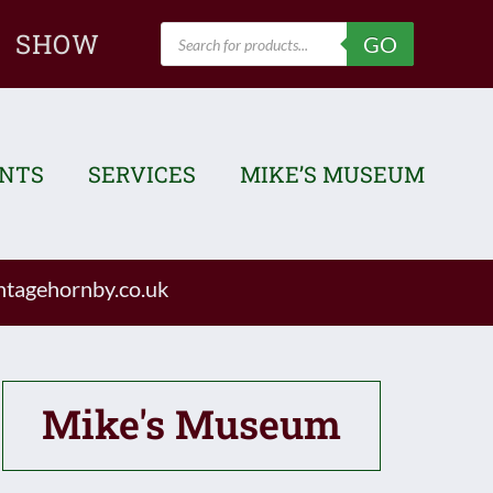
Products
SHOW
GO
search
ENTS
SERVICES
MIKE’S MUSEUM
tagehornby.co.uk
Mike's Museum