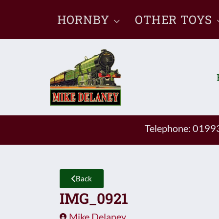
Skip
HORNBY
OTHER TOYS
to
content
Telephone: 019
Back
IMG_0921
Mike Delaney