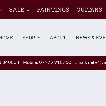
SALE
PAINTINGS
GUITARS
HOME
SHOP
ABOUT
NEWS & EV
93 840064
|
Mobile: 07979 910760
|
Email:
mike@vin