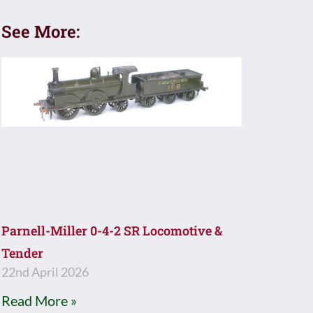
See More:
Parnell-Miller 0-4-2 SR Locomotive &
Tender
22nd April 2026
Read More »