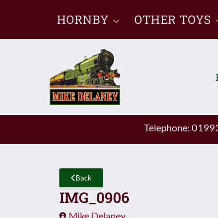
Skip
HORNBY
OTHER TOYS
to
content
Telephone: 019
Back
IMG_0906
Mike Delaney