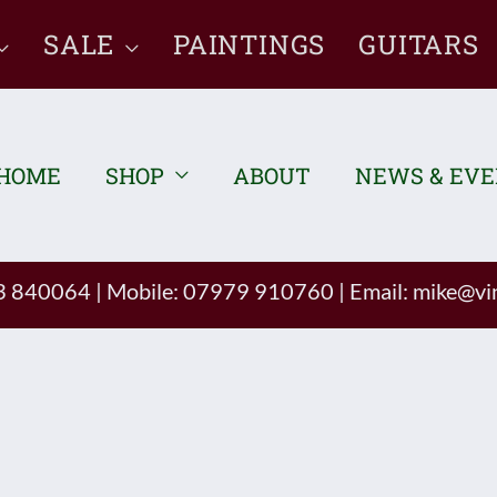
SALE
PAINTINGS
GUITARS
HOME
SHOP
ABOUT
NEWS & EV
93 840064
|
Mobile: 07979 910760
|
Email:
mike@vin