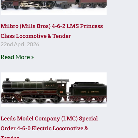
Milbro (Mills Bros) 4-6-2 LMS Princess
Class Locomotive & Tender
22nd April 2026
Read More »
Leeds Model Company (LMC) Special
Order 4-6-0 Electric Locomotive &