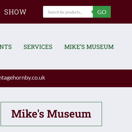
Products
SHOW
GO
search
ENTS
SERVICES
MIKE’S MUSEUM
tagehornby.co.uk
Mike's Museum