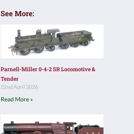
See More:
Parnell-Miller 0-4-2 SR Locomotive &
Tender
22nd April 2026
Read More »