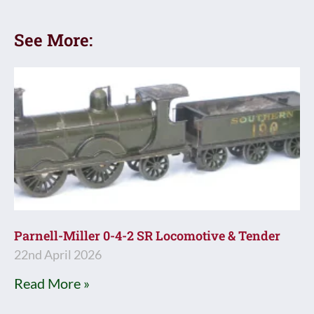
See More:
Parnell-Miller 0-4-2 SR Locomotive & Tender
22nd April 2026
Read More »