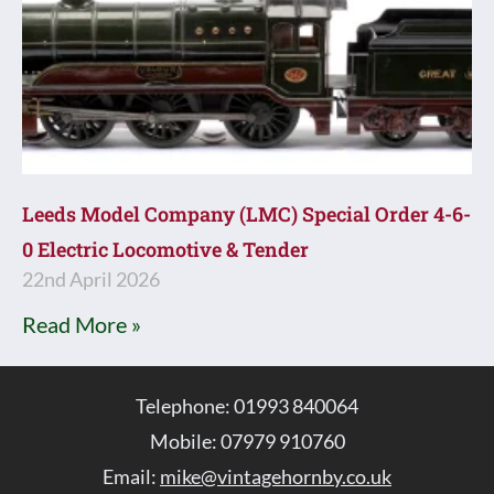
Leeds Model Company (LMC) Special Order 4-6-
0 Electric Locomotive & Tender
22nd April 2026
Read More »
Telephone: 01993 840064
Mobile: 07979 910760
Email:
mike@vintagehornby.co.uk