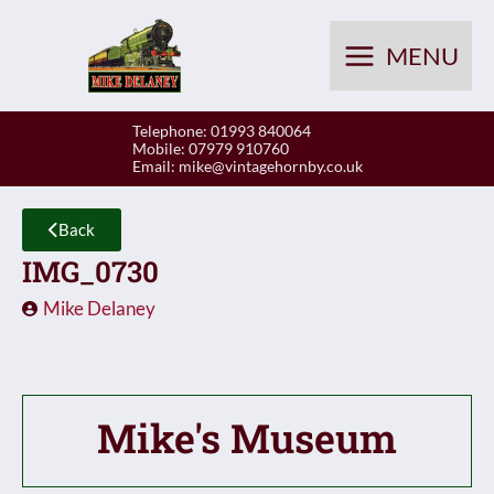
Skip
to
MENU
content
Telephone: 01993 840064
Mobile: 07979 910760
Email:
mike@vintagehornby.co.uk
Back
IMG_0730
Mike Delaney
Mike's Museum