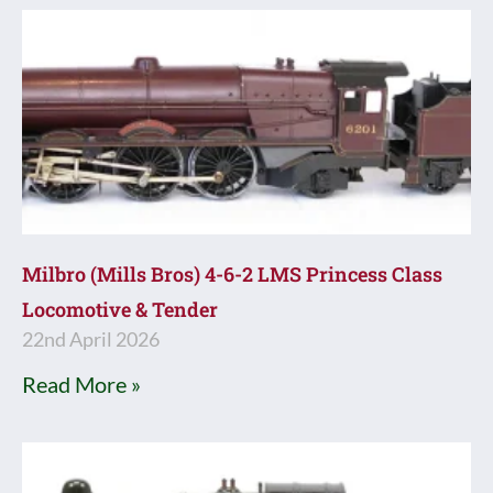
Milbro (Mills Bros) 4-6-2 LMS Princess Class
Locomotive & Tender
22nd April 2026
Read More »