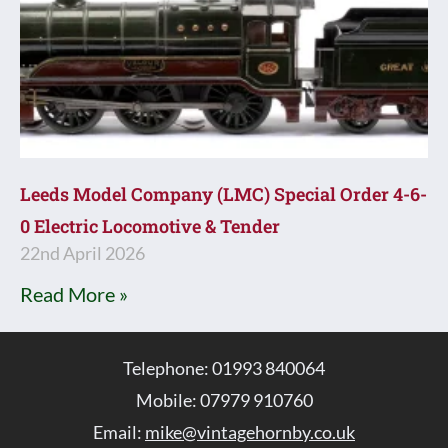
Leeds Model Company (LMC) Special Order 4-6-
0 Electric Locomotive & Tender
22nd April 2026
Read More »
Telephone: 01993 840064
Mobile: 07979 910760
Email:
mike@vintagehornby.co.uk