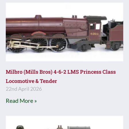
Milbro (Mills Bros) 4-6-2 LMS Princess Class
Locomotive & Tender
22nd April 2026
Read More »