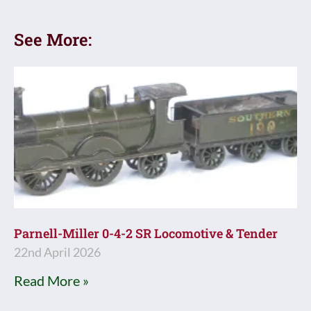
See More:
Parnell-Miller 0-4-2 SR Locomotive & Tender
22nd April 2026
Read More »