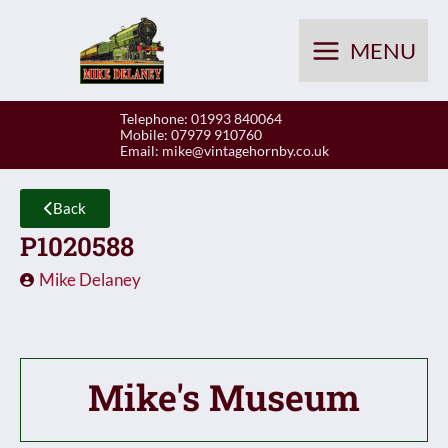
Skip
to
MENU
content
Telephone: 01993 840064
Mobile: 07979 910760
Email:
mike@vintagehornby.co.uk
Back
P1020588
Mike Delaney
Mike's Museum