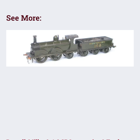
See More: