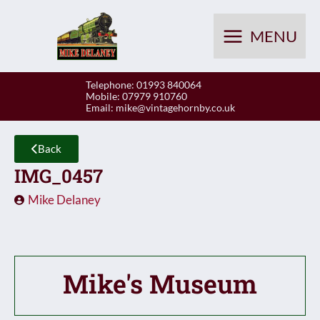
Skip
to
MENU
content
Telephone: 01993 840064
Mobile: 07979 910760
Email:
mike@vintagehornby.co.uk
Back
IMG_0457
Mike Delaney
Mike's Museum