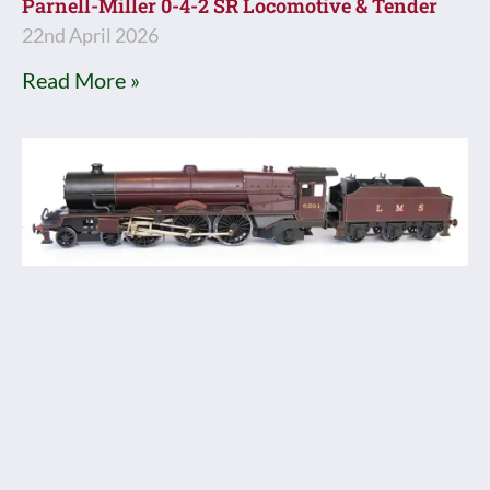
Parnell-Miller 0-4-2 SR Locomotive & Tender
22nd April 2026
Read More »