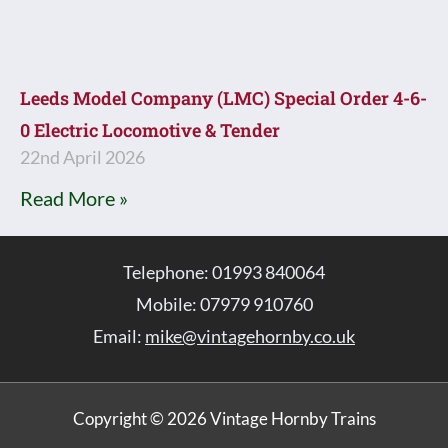
Leeds Model Company (LMC) Special Order 4-6-
0 Electric Locomotive & Tender
22nd April 2026
Read More »
Telephone: 01993 840064
Mobile: 07979 910760
Email:
mike@vintagehornby.co.uk
Copyright © 2026 Vintage Hornby Trains