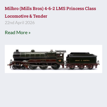
Milbro (Mills Bros) 4-6-2 LMS Princess Class
Locomotive & Tender
22nd April 2026
Read More »