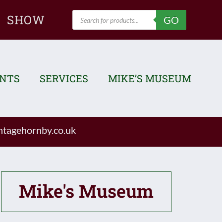
Products
SHOW
GO
search
ENTS
SERVICES
MIKE’S MUSEUM
tagehornby.co.uk
Mike's Museum