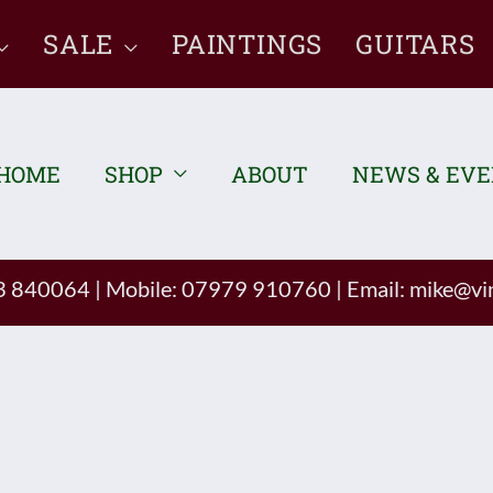
SALE
PAINTINGS
GUITARS
HOME
SHOP
ABOUT
NEWS & EV
93 840064
|
Mobile: 07979 910760
|
Email:
mike@vin