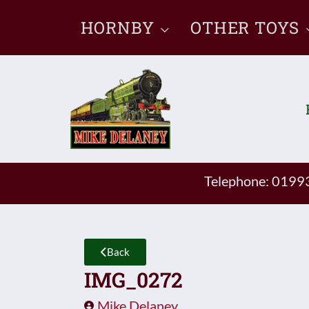
Skip
HORNBY
OTHER TOYS
to
content
Telephone: 019
Back
IMG_0272
Mike Delaney