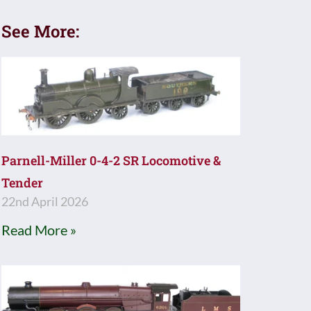
See More:
Parnell-Miller 0-4-2 SR Locomotive &
Tender
22nd April 2026
Read More »