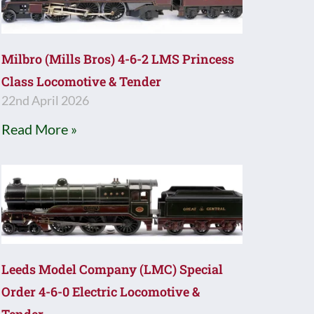
Milbro (Mills Bros) 4-6-2 LMS Princess
Class Locomotive & Tender
22nd April 2026
Read More »
Leeds Model Company (LMC) Special
Order 4-6-0 Electric Locomotive &